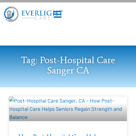
Tag: Post-Hospital Care
Sanger CA