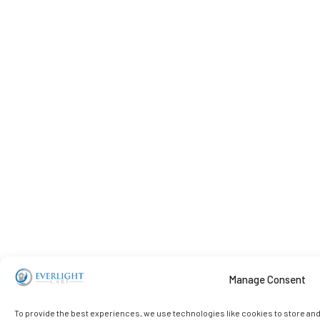
Manage Consent
To provide the best experiences, we use technologies like cookies to store an