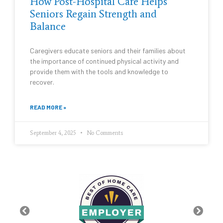
How Post-Hospital Care Helps
Seniors Regain Strength and
Balance
Caregivers educate seniors and their families about
the importance of continued physical activity and
provide them with the tools and knowledge to
recover.
READ MORE »
September 4, 2025
No Comments