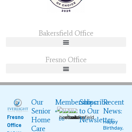
Bakersfield Office
Fresno Office
Our
Memberships:
Subscribe
Recent
Senior
to Our
News:
Fresno
Home
Newsletter:
Happy
Office
Care
Birthday,