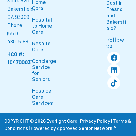
Suite 520
Home
Cost in
Care
Bakersfield,
Fresno
and
CA 93309
Hospital
Bakersfi
Phone:
to Home
eld?
Care
(661)
Follow
489-5188
Respite
us:
Care
HCO #:
Concierge
104700031
Service
for
Seniors
Hospice
Care
Services
COPYRIGHT © 2026 Everlight Care |
Privacy Policy
|
Terms &
Conditions
|
Powered by Approved Senior Network ®