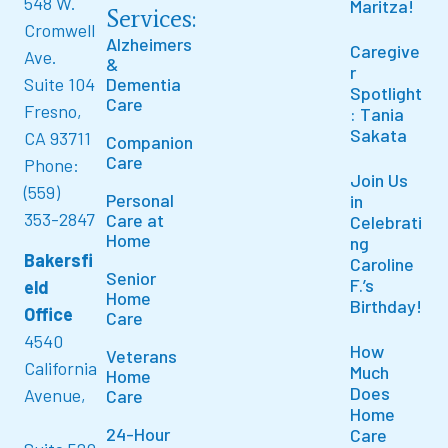
548 W.
Maritza!
Services:
Cromwell
Alzheimers
Caregive
Ave.
&
r
Suite 104
Dementia
Spotlight
Care
Fresno,
: Tania
Sakata
CA 93711
Companion
Care
Phone:
Join Us
(559)
Personal
in
353-2847
Care at
Celebrati
Home
ng
Bakersfi
Caroline
Senior
F.’s
eld
Home
Birthday!
Office
Care
4540
How
Veterans
California
Much
Home
Does
Avenue,
Care
Home
24-Hour
Care