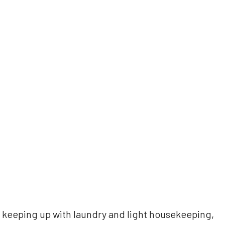
 keeping up with laundry and light housekeeping,