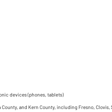
onic devices (phones, tablets)
County, and Kern County, including Fresno, Clovis,