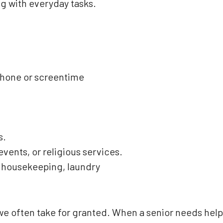
ng with everyday tasks.
phone or screentime
s.
ents, or religious services.
t housekeeping, laundry
e often take for granted. When a senior needs help