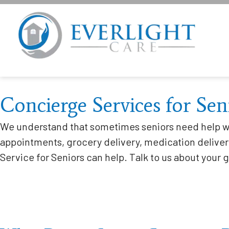
Concierge Services for Sen
We understand that sometimes seniors need help wi
appointments, grocery delivery, medication delivery
Service for Seniors can help. Talk to us about your 