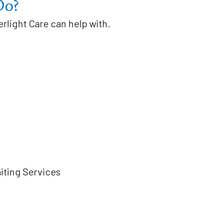
Do?
erlight Care can help with.
iting Services