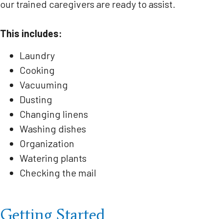
our trained caregivers are ready to assist.
This includes:
Laundry
Cooking
Vacuuming
Dusting
Changing linens
Washing dishes
Organization
Watering plants
Checking the mail
Getting Started