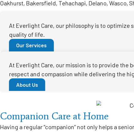
Oakhurst, Bakersfield, Tehachapi, Delano, Wasco, Sha
At Everlight Care, our philosophy is to optimize
quality of life.
Our Services
At Everlight Care, our mission is to provide the
respect and compassion while delivering the high
About Us
Companion Care at Home
Having a regular “companion” not only helps a senior