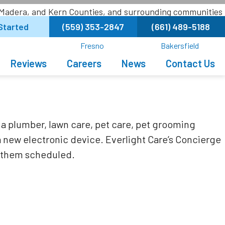
 Madera, and Kern Counties, and surrounding communities
Started
(559) 353-2847
(661) 489-5188
Fresno
Bakersfield
Reviews
Careers
News
Contact Us
a plumber, lawn care, pet care, pet grooming
a new electronic device. Everlight Care’s Concierge
et them scheduled.