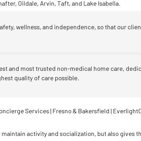
fter, Oildale, Arvin, Taft, and Lake Isabella.
 safety, wellness, and independence, so that our clie
 best and most trusted non-medical home care, dedica
est quality of care possible.
 maintain activity and socialization, but also gives 