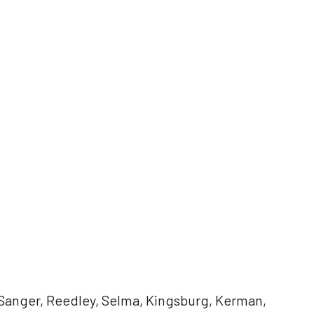
 Sanger, Reedley, Selma, Kingsburg, Kerman,