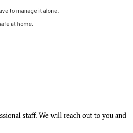
have to manage it alone.
safe at home.
ssional staff. We will reach out to you and