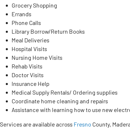
Grocery Shopping
Errands
Phone Calls
Library Borrow/Return Books
Meal Deliveries
Hospital Visits
Nursing Home Visits
Rehab Visits
Doctor Visits
Insurance Help
Medical Supply Rentals/ Ordering supplies
Coordinate home cleaning and repairs
Assistance with learning how to use new electr
Services are available across
Fresno
County, Madera 