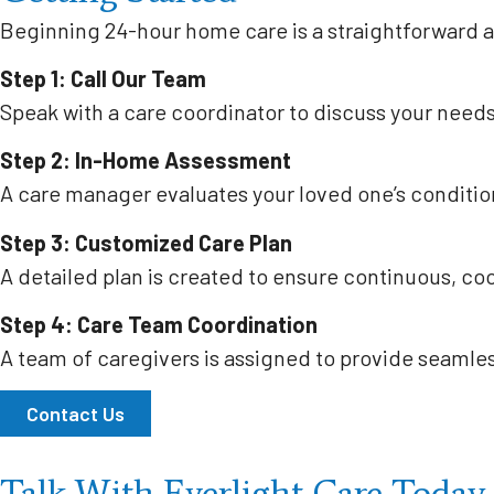
Beginning 24-hour home care is a straightforward 
Step 1: Call Our Team
Speak with a care coordinator to discuss your need
Step 2: In-Home Assessment
A care manager evaluates your loved one’s condition
Step 3: Customized Care Plan
A detailed plan is created to ensure continuous, co
Step 4: Care Team Coordination
A team of caregivers is assigned to provide seamle
Contact Us
Talk With Everlight Care Today