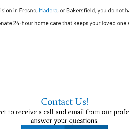
ision in Fresno,
Madera
, or Bakersfield, you do not 
ionate 24-hour home care that keeps your loved one 
Contact Us!
t to receive a call and email from our profe
answer your questions.