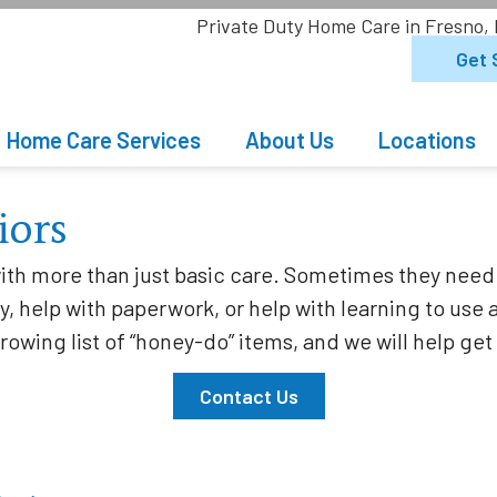
Private Duty Home Care in Fresno,
Get 
Home Care Services
About Us
Locations
iors
th more than just basic care. Sometimes they need 
, help with paperwork, or help with learning to use 
growing list of “honey-do” items, and we will help g
Contact Us