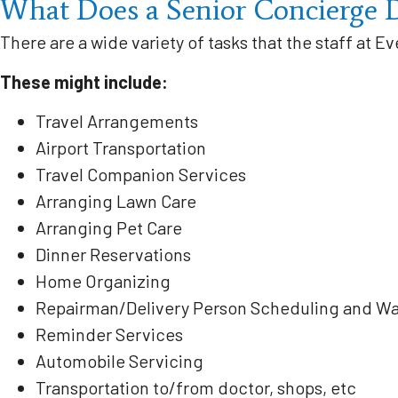
What Does a Senior Concierge 
There are a wide variety of tasks that the staff at Ev
These might include:
Travel Arrangements
Airport Transportation
Travel Companion Services
Arranging Lawn Care
Arranging Pet Care
Dinner Reservations
Home Organizing
Repairman/Delivery Person Scheduling and Wa
Reminder Services
Automobile Servicing
Transportation to/from doctor, shops, etc