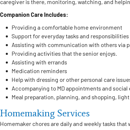
caregiver is there, monitoring, watching, and helpi
Companion Care Includes:
Providing a comfortable home environment
Support for everyday tasks and responsibilities
Assisting with communication with others via 
Providing activities that the senior enjoys.
Assisting with errands
Medication reminders
Help with dressing or other personal care issue
Accompanying to MD appointments and social ev
Meal preparation, planning, and shopping, ligh
Homemaking Services
Homemaker chores are daily and weekly tasks that w