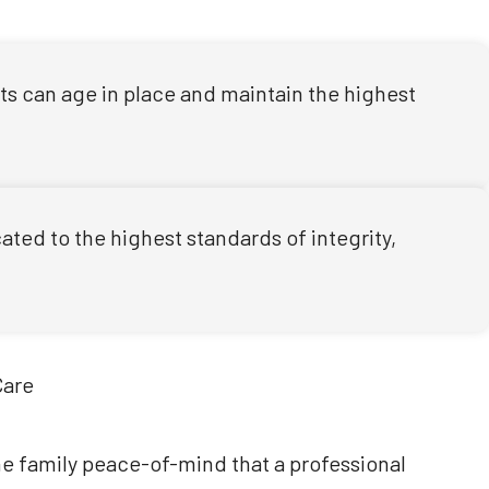
nts can age in place and maintain the highest
ted to the highest standards of integrity,
the family peace-of-mind that a professional