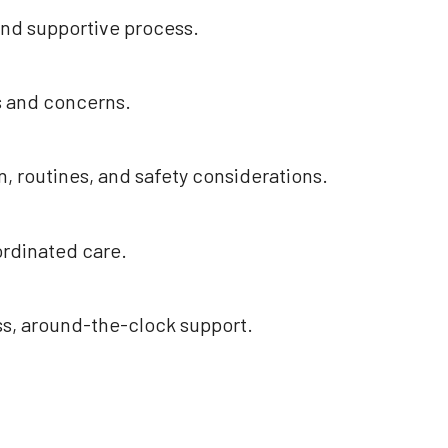
and supportive process.
s and concerns.
, routines, and safety considerations.
ordinated care.
ss, around-the-clock support.