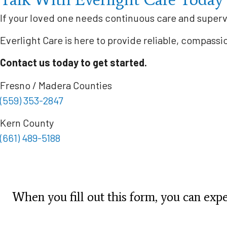
If your loved one needs continuous care and superv
Everlight Care is here to provide reliable, compass
Contact us today to get started.
Fresno / Madera Counties
(559) 353-2847
Kern County
(661) 489-5188
When you fill out this form, you can expec