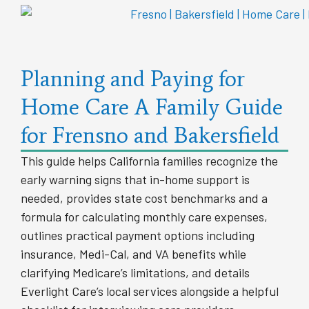
Planning and Paying for
Home Care A Family Guide
for Frensno and Bakersfield
This guide helps California families recognize the
early warning signs that in-home support is
needed, provides state cost benchmarks and a
formula for calculating monthly care expenses,
outlines practical payment options including
insurance, Medi-Cal, and VA benefits while
clarifying Medicare’s limitations, and details
Everlight Care’s local services alongside a helpful