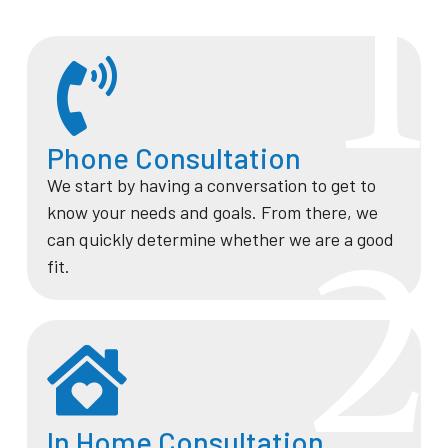
1
Phone Consultation
We start by having a conversation to get to
know your needs and goals. From there, we
2
can quickly determine whether we are a good
fit.
In Home Consultation