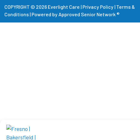
COPYRIGHT © 2026 Everlight Care |
Privacy Policy
|
Terms &
Conditions
|
Powered by Approved Senior Network ®