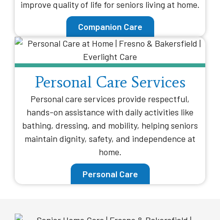
improve quality of life for seniors living at home.
Companion Care
Personal Care Services
Personal care services provide respectful,
hands-on assistance with daily activities like
bathing, dressing, and mobility, helping seniors
maintain dignity, safety, and independence at
home.
Personal Care