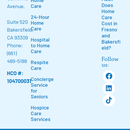
Does
Care
Avenue,
Home
24-Hour
Care
Suite 520
Home
Cost in
Care
Fresno
Bakersfield,
and
CA 93309
Hospital
Bakersfi
to Home
Phone:
eld?
Care
(661)
Follow
489-5188
Respite
us:
Care
HCO #:
Concierge
104700031
Service
for
Seniors
Hospice
Care
Services