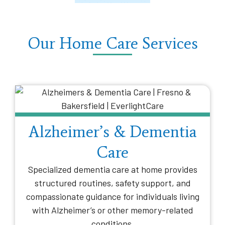
Our Home Care Services
Alzheimer’s & Dementia
Care
Specialized dementia care at home provides
structured routines, safety support, and
compassionate guidance for individuals living
with Alzheimer’s or other memory-related
conditions.