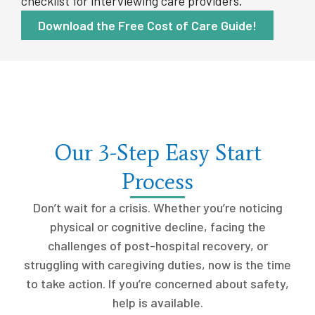
checklist for interviewing care providers.
Download the Free Cost of Care Guide!
Our 3-Step Easy Start
Process
Don’t wait for a crisis. Whether you’re noticing
physical or cognitive decline, facing the
challenges of post-hospital recovery, or
struggling with caregiving duties, now is the time
to take action. If you’re concerned about safety,
help is available.