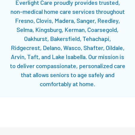
Everlight Care proudly provides trusted,
non-medical home care services throughout
Fresno
, Clovis, Madera, Sanger, Reedley,
Selma, Kingsburg, Kerman, Coarsegold,
Oakhurst, Bakersfield, Tehachapi,
Ridgecrest, Delano, Wasco, Shafter, Oildale,
Arvin, Taft, and Lake Isabella. Our mission is
to deliver compassionate, personalized care
that allows seniors to age safely and
comfortably at home.