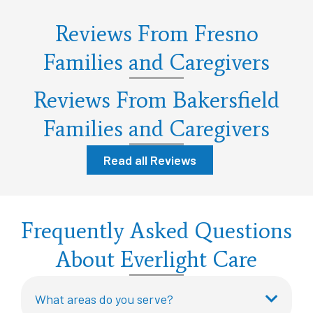
Reviews From Fresno
Families and Caregivers
Reviews From Bakersfield
Families and Caregivers
Read all Reviews
Frequently Asked Questions
About Everlight Care
What areas do you serve?