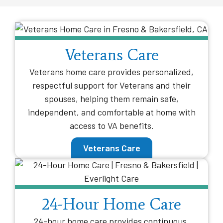
Veterans Care
Veterans home care provides personalized,
respectful support for Veterans and their
spouses, helping them remain safe,
independent, and comfortable at home with
access to VA benefits.
Veterans Care
24-Hour Home Care
24-hour home care provides continuous,