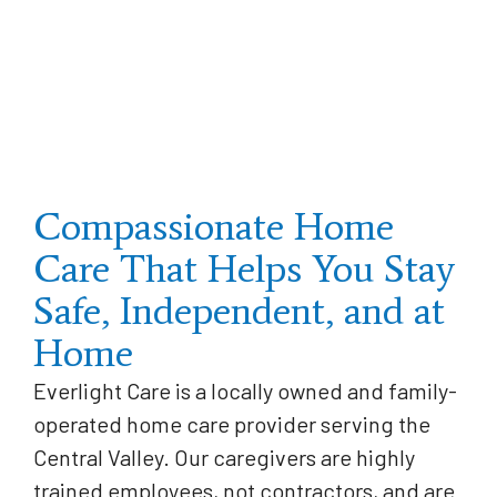
Compassionate Home
Care That Helps You Stay
Safe, Independent, and at
Home
Everlight Care is a locally owned and family-
operated home care provider serving the
Central Valley. Our caregivers are highly
trained employees, not contractors, and are