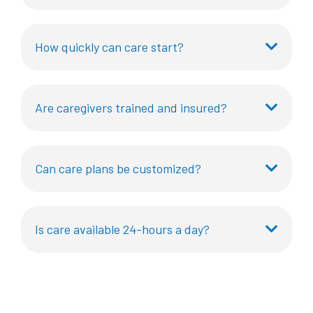
How quickly can care start?
Are caregivers trained and insured?
Can care plans be customized?
Is care available 24-hours a day?