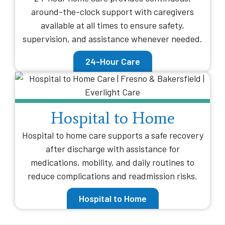
around-the-clock support with caregivers
available at all times to ensure safety,
supervision, and assistance whenever needed.
24-Hour Care
Hospital to Home
Hospital to home care supports a safe recovery
after discharge with assistance for
medications, mobility, and daily routines to
reduce complications and readmission risks.
Hospital to Home