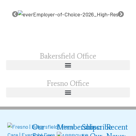
Bakersfield Office
Fresno Office
Our
Memberships:
Subscribe
Recent