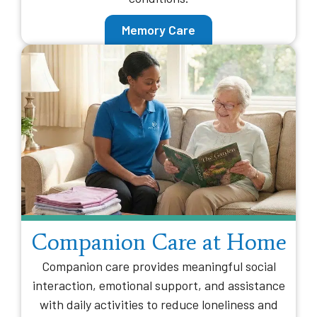
Memory Care
Companion Care at Home
Companion care provides meaningful social
interaction, emotional support, and assistance
with daily activities to reduce loneliness and