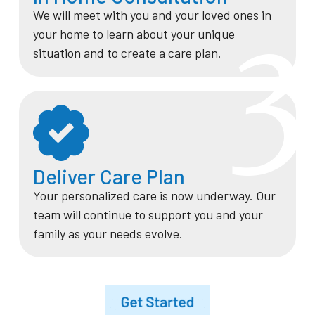
We will meet with you and your loved ones in
3
your home to learn about your unique
situation and to create a care plan.
Deliver Care Plan
Your personalized care is now underway. Our
team will continue to support you and your
family as your needs evolve.