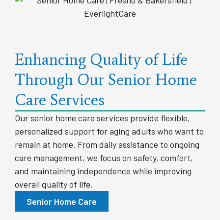
Enhancing Quality of Life
Through Our Senior Home
Care Services
Our senior home care services provide flexible,
personalized support for aging adults who want to
remain at home. From daily assistance to ongoing
care management, we focus on safety, comfort,
and maintaining independence while improving
overall quality of life.
Senior Home Care