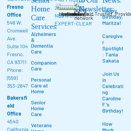
Senior
to Our
News:
Fresno
Home
Newsletter:
Happy
Office
Care
Birthday,
548 W.
Maritza!
Services:
Cromwell
Alzheimers
Caregive
Ave.
&
r
Dementia
Suite 104
Spotlight
Care
Fresno,
: Tania
Sakata
CA 93711
Companion
Care
Phone:
Join Us
(559)
Personal
in
Care at
353-2847
Celebrati
Home
ng
Bakersfi
Caroline
Senior
F.’s
eld
Home
Birthday!
Office
Care
4540
How
Veterans
California
Much
Home