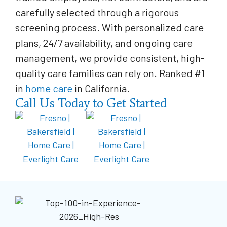
carefully selected through a rigorous
screening process. With personalized care
plans, 24/7 availability, and ongoing care
management, we provide consistent, high-
quality care families can rely on. Ranked #1
in
home care
in California.
Call Us Today to Get Started