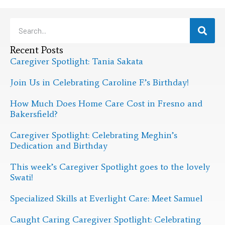
Recent Posts
Caregiver Spotlight: Tania Sakata
Join Us in Celebrating Caroline F.’s Birthday!
How Much Does Home Care Cost in Fresno and
Bakersfield?
Caregiver Spotlight: Celebrating Meghin’s
Dedication and Birthday
This week’s Caregiver Spotlight goes to the lovely
Swati!
Specialized Skills at Everlight Care: Meet Samuel
Caught Caring Caregiver Spotlight: Celebrating