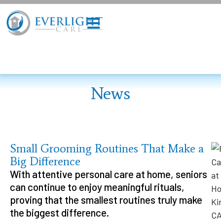
News
Small Grooming Routines That Make a
Big Difference
With attentive personal care at home, seniors
can continue to enjoy meaningful rituals,
proving that the smallest routines truly make
the biggest difference.