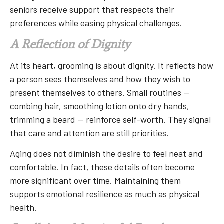
seniors receive support that respects their
preferences while easing physical challenges.
A Reflection of Dignity
At its heart, grooming is about dignity. It reflects how
a person sees themselves and how they wish to
present themselves to others. Small routines —
combing hair, smoothing lotion onto dry hands,
trimming a beard — reinforce self-worth. They signal
that care and attention are still priorities.
Aging does not diminish the desire to feel neat and
comfortable. In fact, these details often become
more significant over time. Maintaining them
supports emotional resilience as much as physical
health.