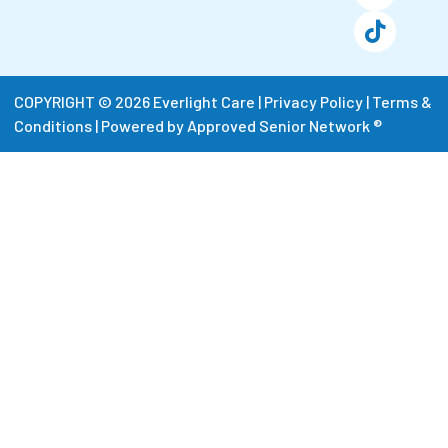
COPYRIGHT © 2026 Everlight Care |
Privacy Policy
|
Terms &
Conditions
|
Powered by Approved Senior Network ®