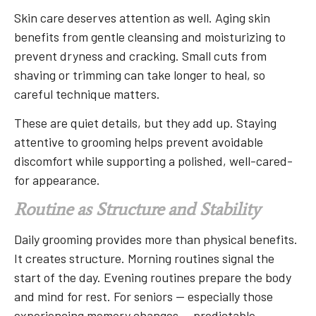
Skin care deserves attention as well. Aging skin
benefits from gentle cleansing and moisturizing to
prevent dryness and cracking. Small cuts from
shaving or trimming can take longer to heal, so
careful technique matters.
These are quiet details, but they add up. Staying
attentive to grooming helps prevent avoidable
discomfort while supporting a polished, well-cared-
for appearance.
Routine as Structure and Stability
Daily grooming provides more than physical benefits.
It creates structure. Morning routines signal the
start of the day. Evening routines prepare the body
and mind for rest. For seniors — especially those
experiencing memory changes — predictable