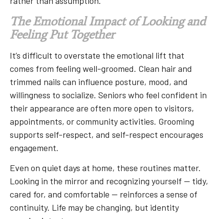
rather than assumption.
The Emotional Impact of Looking and
Feeling Put Together
It’s difficult to overstate the emotional lift that
comes from feeling well-groomed. Clean hair and
trimmed nails can influence posture, mood, and
willingness to socialize. Seniors who feel confident in
their appearance are often more open to visitors,
appointments, or community activities. Grooming
supports self-respect, and self-respect encourages
engagement.
Even on quiet days at home, these routines matter.
Looking in the mirror and recognizing yourself — tidy,
cared for, and comfortable — reinforces a sense of
continuity. Life may be changing, but identity