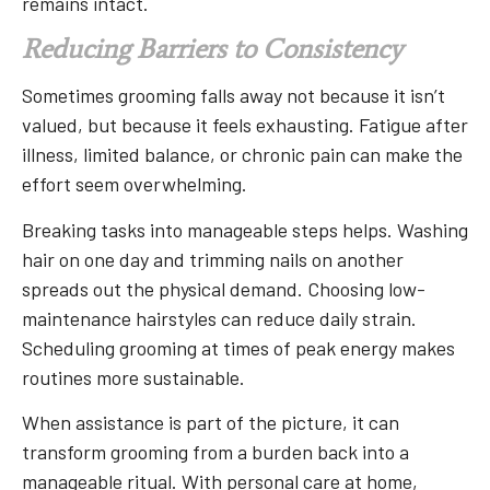
remains intact.
Reducing Barriers to Consistency
Sometimes grooming falls away not because it isn’t
valued, but because it feels exhausting. Fatigue after
illness, limited balance, or chronic pain can make the
effort seem overwhelming.
Breaking tasks into manageable steps helps. Washing
hair on one day and trimming nails on another
spreads out the physical demand. Choosing low-
maintenance hairstyles can reduce daily strain.
Scheduling grooming at times of peak energy makes
routines more sustainable.
When assistance is part of the picture, it can
transform grooming from a burden back into a
manageable ritual. With personal care at home,