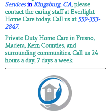
Services
in
Kingsburg, CA
, please
contact the caring staff at Everlight
Home Care today. Call us at
559-353-
2847
.
Private Duty Home Care in Fresno,
Madera, Kern Counties, and
surrounding communities. Call us 24
hours a day, 7 days a week.