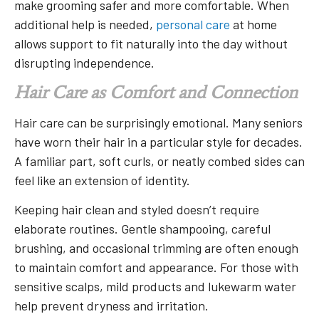
make grooming safer and more comfortable. When
additional help is needed,
personal care
at home
allows support to fit naturally into the day without
disrupting independence.
Hair Care as Comfort and Connection
Hair care can be surprisingly emotional. Many seniors
have worn their hair in a particular style for decades.
A familiar part, soft curls, or neatly combed sides can
feel like an extension of identity.
Keeping hair clean and styled doesn’t require
elaborate routines. Gentle shampooing, careful
brushing, and occasional trimming are often enough
to maintain comfort and appearance. For those with
sensitive scalps, mild products and lukewarm water
help prevent dryness and irritation.