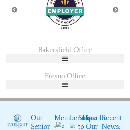
Bakersfield Office
Fresno Office
Our
Memberships:
Subscribe
Recent
Senior
to Our
News: