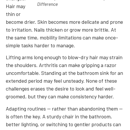
Difference
Hair may
thin or
become drier. Skin becomes more delicate and prone
to irritation. Nails thicken or grow more brittle. At
the same time, mobility limitations can make once-
simple tasks harder to manage.
Lifting arms long enough to blow-dry hair may strain
the shoulders. Arthritis can make gripping a razor
uncomfortable. Standing at the bathroom sink for an
extended period may feel unsteady. None of these
challenges erases the desire to look and feel well-
groomed, but they can make consistency harder.
Adapting routines — rather than abandoning them —
is often the key. A sturdy chair in the bathroom,
better lighting, or switching to gentler products can