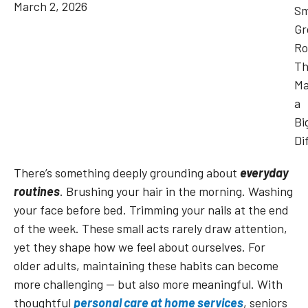
March 2, 2026
There’s something deeply grounding about
everyday
routines
. Brushing your hair in the morning. Washing
your face before bed. Trimming your nails at the end
of the week. These small acts rarely draw attention,
yet they shape how we feel about ourselves. For
older adults, maintaining these habits can become
more challenging — but also more meaningful. With
thoughtful
personal care at home services
, seniors