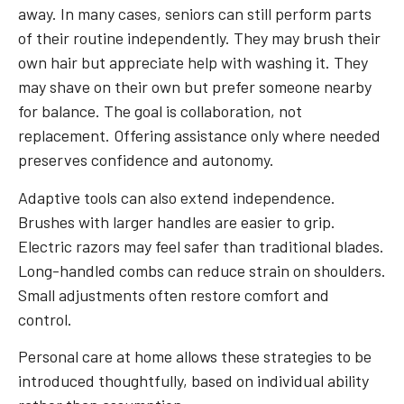
away. In many cases, seniors can still perform parts
of their routine independently. They may brush their
own hair but appreciate help with washing it. They
may shave on their own but prefer someone nearby
for balance. The goal is collaboration, not
replacement. Offering assistance only where needed
preserves confidence and autonomy.
Adaptive tools can also extend independence.
Brushes with larger handles are easier to grip.
Electric razors may feel safer than traditional blades.
Long-handled combs can reduce strain on shoulders.
Small adjustments often restore comfort and
control.
Personal care at home allows these strategies to be
introduced thoughtfully, based on individual ability