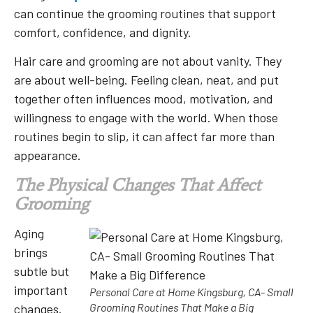
can continue the grooming routines that support
comfort, confidence, and dignity.
Hair care and grooming are not about vanity. They
are about well-being. Feeling clean, neat, and put
together often influences mood, motivation, and
willingness to engage with the world. When those
routines begin to slip, it can affect far more than
appearance.
The Physical Changes That Affect
Grooming
Aging
brings
subtle but
important
Personal Care at Home Kingsburg, CA- Small
Grooming Routines That Make a Big
changes.