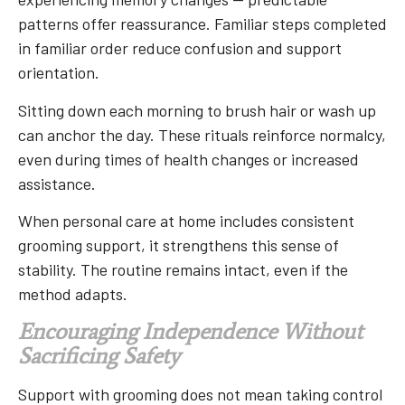
patterns offer reassurance. Familiar steps completed
in familiar order reduce confusion and support
orientation.
Sitting down each morning to brush hair or wash up
can anchor the day. These rituals reinforce normalcy,
even during times of health changes or increased
assistance.
When personal care at home includes consistent
grooming support, it strengthens this sense of
stability. The routine remains intact, even if the
method adapts.
Encouraging Independence Without
Sacrificing Safety
Support with grooming does not mean taking control