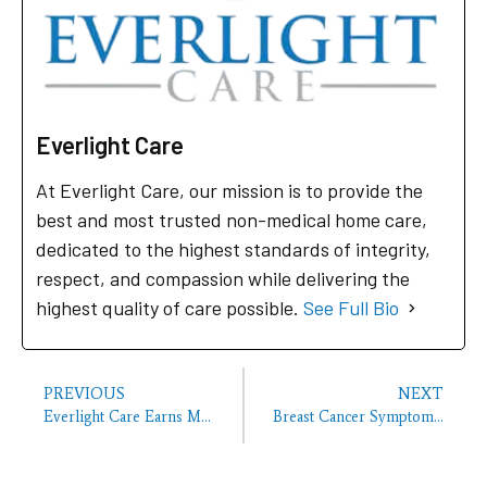
Everlight Care
At Everlight Care, our mission is to provide the
best and most trusted non-medical home care,
dedicated to the highest standards of integrity,
respect, and compassion while delivering the
highest quality of care possible.
See Full Bio
PREVIOUS
NEXT
Everlight Care Earns Multiple 2026 Best of Home Care Awards
Breast Cancer Symptoms That Aren’t a Lump