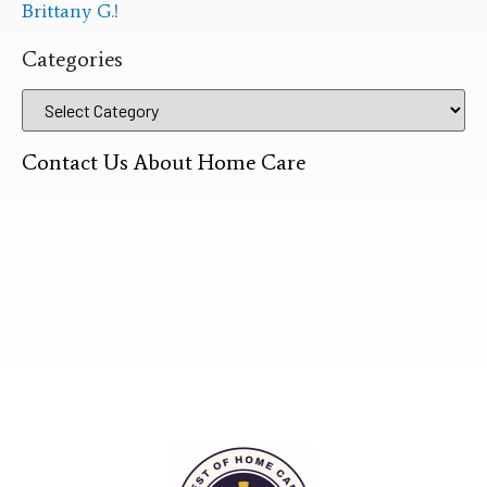
Brittany G.!
Categories
Contact Us About Home Care