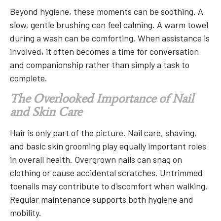
Beyond hygiene, these moments can be soothing. A
slow, gentle brushing can feel calming. A warm towel
during a wash can be comforting. When assistance is
involved, it often becomes a time for conversation
and companionship rather than simply a task to
complete.
The Overlooked Importance of Nail
and Skin Care
Hair is only part of the picture. Nail care, shaving,
and basic skin grooming play equally important roles
in overall health. Overgrown nails can snag on
clothing or cause accidental scratches. Untrimmed
toenails may contribute to discomfort when walking.
Regular maintenance supports both hygiene and
mobility.