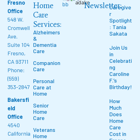
Fresno
Home
Newsletter:
Caregive
Office
Care
r
548 W.
Spotlight
Services:
: Tania
Cromwell
Alzheimers
Sakata
Ave.
&
Suite 104
Dementia
Join Us
Care
Fresno,
in
Celebrati
CA 93711
Companion
ng
Care
Phone:
Caroline
(559)
F.’s
Personal
353-2847
Birthday!
Care at
Home
Bakersfi
How
Senior
Much
eld
Home
Does
Office
Care
Home
4540
Care
Veterans
California
Cost in
Home