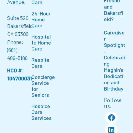
Fresno
Avenue,
Care
and
Bakersfi
24-Hour
Suite 520
eld?
Home
Care
Bakersfield,
Caregive
CA 93309
Hospital
r
Phone:
to Home
Spotlight
Care
(661)
:
Celebrati
489-5188
Respite
ng
Care
Meghin’s
HCO #:
Dedicati
Concierge
104700031
on and
Service
Birthday
for
Seniors
Follow
us:
Hospice
Care
Services