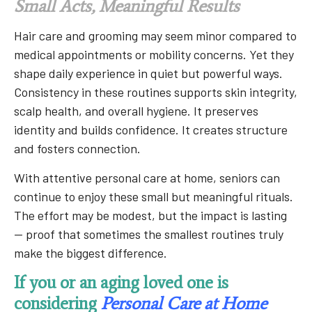
Small Acts, Meaningful Results
Hair care and grooming may seem minor compared to
medical appointments or mobility concerns. Yet they
shape daily experience in quiet but powerful ways.
Consistency in these routines supports skin integrity,
scalp health, and overall hygiene. It preserves
identity and builds confidence. It creates structure
and fosters connection.
With attentive personal care at home, seniors can
continue to enjoy these small but meaningful rituals.
The effort may be modest, but the impact is lasting
— proof that sometimes the smallest routines truly
make the biggest difference.
If you or an aging loved one is
considering
Personal Care at Home