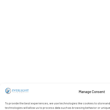
Manage Consent
To provide the best experiences, we use technologies like cookies to store an
technologies will allow us to process data such as browsing behavior or unique