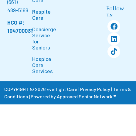
Care
(661)
Follow
489-5188
Respite
us:
Care
HCO #:
Concierge
104700031
Service
for
Seniors
Hospice
Care
Services
COPYRIGHT © 2026 Everlight Care |
Privacy Policy
|
Terms &
Conditions
|
Powered by Approved Senior Network ®