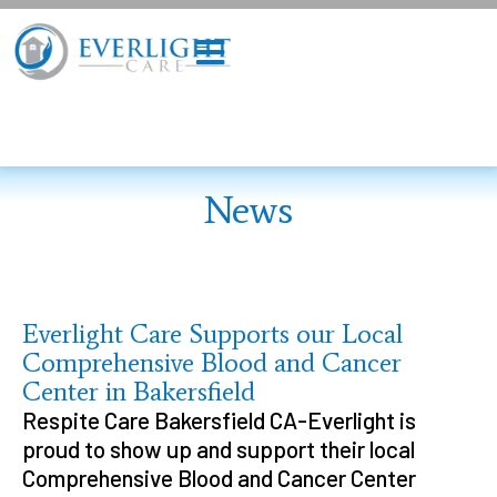
News
Everlight Care Supports our Local
Comprehensive Blood and Cancer
Center in Bakersfield
Respite Care Bakersfield CA-Everlight is
proud to show up and support their local
Comprehensive Blood and Cancer Center