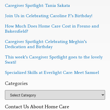
Caregiver Spotlight: Tania Sakata
Join Us in Celebrating Caroline F.’s Birthday!
How Much Does Home Care Cost in Fresno and
Bakersfield?
Caregiver Spotlight: Celebrating Meghin’s
Dedication and Birthday
This week’s Caregiver Spotlight goes to the lovely
Swati!
Specialized Skills at Everlight Care: Meet Samuel
Categories
Contact Us About Home Care