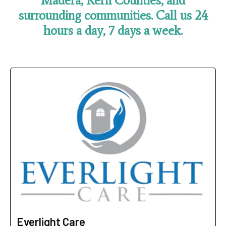
Madera, Kern Counties,
and
surrounding communities.
Call us 24
hours a day, 7 days a week.
Everlight Care