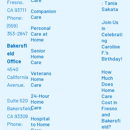
Care
Fresno,
: Tania
Sakata
CA 93711
Companion
Care
Phone:
Join Us
(559)
Personal
in
353-2847
Care at
Celebrati
Home
ng
Bakersfi
Caroline
Senior
F.’s
eld
Home
Birthday!
Office
Care
4540
How
Veterans
California
Much
Home
Does
Avenue,
Care
Home
24-Hour
Care
Suite 520
Home
Cost in
Care
Bakersfield,
Fresno
and
CA 93309
Hospital
Bakersfi
Phone:
to Home
eld?