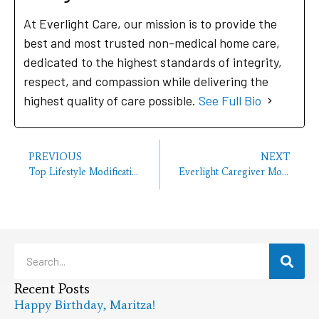
At Everlight Care, our mission is to provide the
best and most trusted non-medical home care,
dedicated to the highest standards of integrity,
respect, and compassion while delivering the
highest quality of care possible.
See Full Bio
PREVIOUS
NEXT
Top Lifestyle Modifications to Reduce the Risk of Alzheimer’s
Everlight Caregiver Monthly Birthday Bash Bakersfield Office
Recent Posts
Happy Birthday, Maritza!