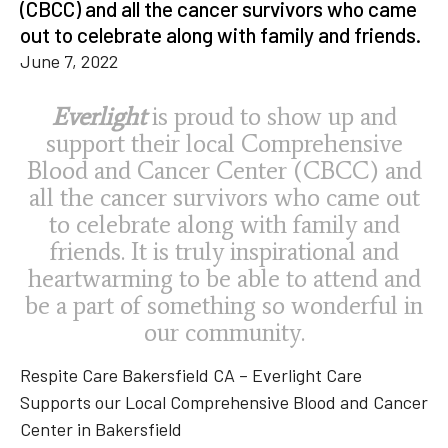
(CBCC) and all the cancer survivors who came
out to celebrate along with family and friends.
June 7, 2022
Everlight
is proud to show up and
support their local Comprehensive
Blood and Cancer Center (CBCC) and
all the cancer survivors who came out
to celebrate along with family and
friends. It is truly inspirational and
heartwarming to be able to attend and
be a part of something so wonderful in
our community.
Respite Care Bakersfield CA – Everlight Care
Supports our Local Comprehensive Blood and Cancer
Center in Bakersfield