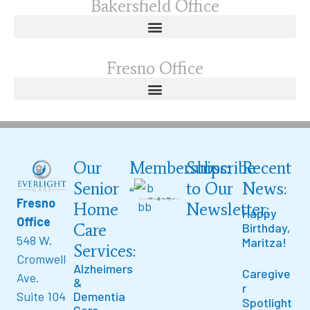
Bakersfield Office
Fresno Office
Our
Memberships:
Subscribe
Recent
Senior
to Our
News:
Fresno
Home
Newsletter:
Happy
Office
Care
Birthday,
548 W.
Maritza!
Services:
Cromwell
Alzheimers
Caregive
Ave.
&
r
Suite 104
Dementia
Spotlight