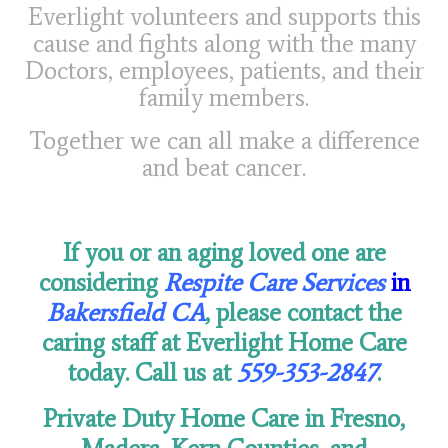
Everlight volunteers and supports this
cause and fights along with the many
Doctors, employees, patients, and their
family members.
Together we can all make a difference
and beat cancer.
If you or an aging loved one are
considering
Respite Care Services
in
Bakersfield CA
, please contact the
caring staff at Everlight Home Care
today. Call us at
559-353-2847
.
Private Duty Home Care in Fresno,