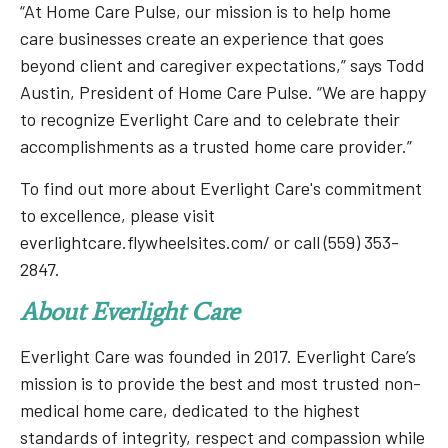
“At Home Care Pulse, our mission is to help home
care businesses create an experience that goes
beyond client and caregiver expectations,” says Todd
Austin, President of Home Care Pulse. “We are happy
to recognize Everlight Care and to celebrate their
accomplishments as a trusted home care provider.”
To find out more about Everlight Care's commitment
to excellence, please visit
everlightcare.flywheelsites.com/ or call (559) 353-
2847.
About Everlight Care
Everlight Care was founded in 2017. Everlight Care’s
mission is to provide the best and most trusted non-
medical home care, dedicated to the highest
standards of integrity, respect and compassion while