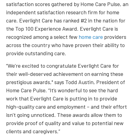
satisfaction scores gathered by Home Care Pulse, an
independent satisfaction research firm for home
care. Everlight Care has ranked #2 in the nation for
the Top 100 Experience Award. Everlight Care is
recognized among a select few
home care
providers
across the country who have proven their ability to
provide outstanding care.
“We’re excited to congratulate Everlight Care for
their well-deserved achievement on earning these
prestigious awards," says Todd Austin, President of
Home Care Pulse. “It’s wonderful to see the hard
work that Everlight Care is putting in to provide
high-quality care and employment – and their effort
isn’t going unnoticed. These awards allow them to
provide proof of quality and value to potential new
clients and caregivers.”