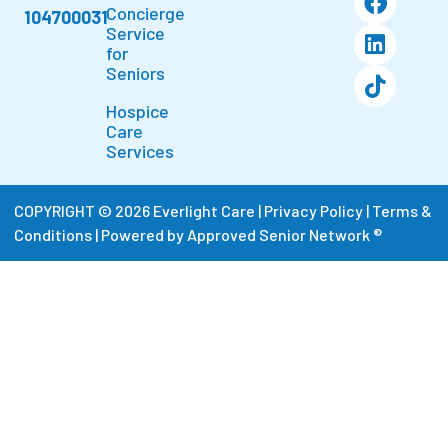
Concierge
104700031
Service
for
Seniors
Hospice
Care
Services
COPYRIGHT © 2026 Everlight Care |
Privacy Policy
|
Terms &
Conditions
|
Powered by Approved Senior Network ®