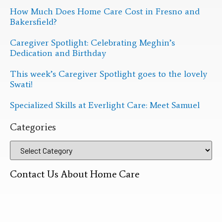
How Much Does Home Care Cost in Fresno and
Bakersfield?
Caregiver Spotlight: Celebrating Meghin’s
Dedication and Birthday
This week’s Caregiver Spotlight goes to the lovely
Swati!
Specialized Skills at Everlight Care: Meet Samuel
Categories
Contact Us About Home Care