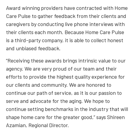
Award winning providers have contracted with Home
Care Pulse to gather feedback from their clients and
caregivers by conducting live phone interviews with
their clients each month. Because Home Care Pulse
is a third-party company, it is able to collect honest
and unbiased feedback.
“Receiving these awards brings intrinsic value to our
agency. We are very proud of our team and their
efforts to provide the highest quality experience for
our clients and community. We are honored to
continue our path of service, as it is our passion to
serve and advocate for the aging. We hope to
continue setting benchmarks in the industry that will
shape home care for the greater good,” says Shireen
Azamian, Regional Director.