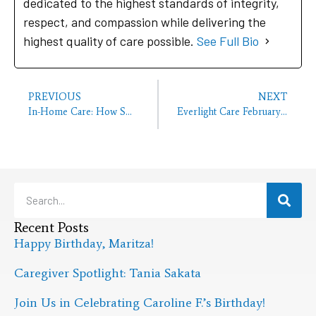
dedicated to the highest standards of integrity,
respect, and compassion while delivering the
highest quality of care possible.
See Full Bio
PREVIOUS
NEXT
In-Home Care: How Small Dietary Changes Make a Difference for Your Senior
Everlight Care February Employee of the Month
Recent Posts
Happy Birthday, Maritza!
Caregiver Spotlight: Tania Sakata
Join Us in Celebrating Caroline F.’s Birthday!