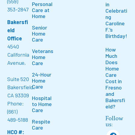
(559)
Personal
in
353-2847
Care at
Celebrati
Home
ng
Bakersfi
Caroline
Senior
F.’s
eld
Home
Birthday!
Office
Care
4540
How
Veterans
California
Much
Home
Does
Avenue,
Care
Home
24-Hour
Care
Suite 520
Home
Cost in
Care
Bakersfield,
Fresno
and
CA 93309
Hospital
Bakersfi
Phone:
to Home
eld?
Care
(661)
Follow
489-5188
Respite
us:
Care
HCO #: