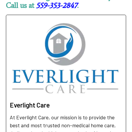
Call us at
559-353-2847
.
Everlight Care
At Everlight Care, our mission is to provide the
best and most trusted non-medical home care,