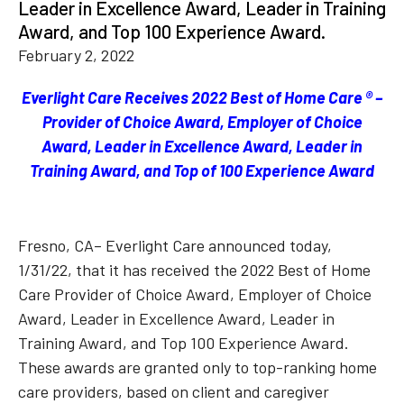
Leader in Excellence Award, Leader in Training
Award, and Top 100 Experience Award.
February 2, 2022
Everlight Care Receives 2022 Best of Home Care ® –
Provider of Choice Award, Employer of Choice
Award, Leader in Excellence Award, Leader in
Training Award, and Top of 100 Experience Award
Fresno, CA– Everlight Care announced today,
1/31/22, that it has received the 2022 Best of Home
Care Provider of Choice Award, Employer of Choice
Award, Leader in Excellence Award, Leader in
Training Award, and Top 100 Experience Award.
These awards are granted only to top-ranking home
care providers, based on client and caregiver