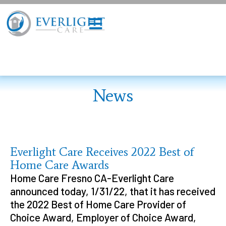
News
Everlight Care Receives 2022 Best of
Home Care Awards
Home Care Fresno CA-Everlight Care
announced today, 1/31/22, that it has received
the 2022 Best of Home Care Provider of
Choice Award, Employer of Choice Award,