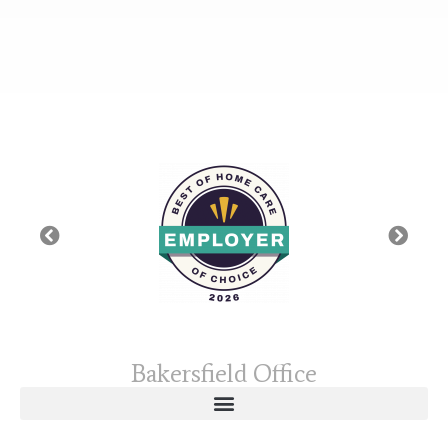
Bakersfield Office