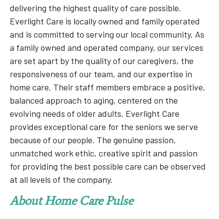
delivering the highest quality of care possible.
Everlight Care is locally owned and family operated
and is committed to serving our local community. As
a family owned and operated company, our services
are set apart by the quality of our caregivers, the
responsiveness of our team, and our expertise in
home care. Their staff members embrace a positive,
balanced approach to aging, centered on the
evolving needs of older adults. Everlight Care
provides exceptional care for the seniors we serve
because of our people. The genuine passion,
unmatched work ethic, creative spirit and passion
for providing the best possible care can be observed
at all levels of the company.
About Home Care Pulse