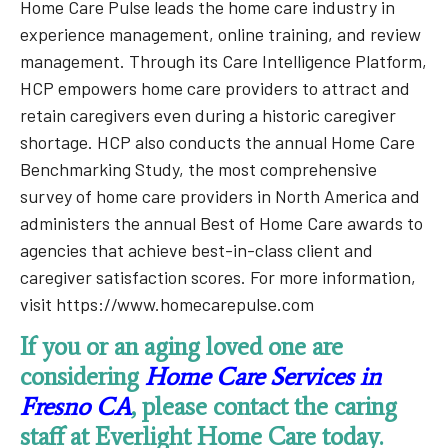
Home Care Pulse leads the home care industry in
experience management, online training, and review
management. Through its Care Intelligence Platform,
HCP empowers home care providers to attract and
retain caregivers even during a historic caregiver
shortage. HCP also conducts the annual Home Care
Benchmarking Study, the most comprehensive
survey of home care providers in North America and
administers the annual Best of Home Care awards to
agencies that achieve best-in-class client and
caregiver satisfaction scores. For more information,
visit https://www.homecarepulse.com
If you or an aging loved one are
considering
Home Care Services in
Fresno CA
, please contact the caring
staff at Everlight Home Care today.