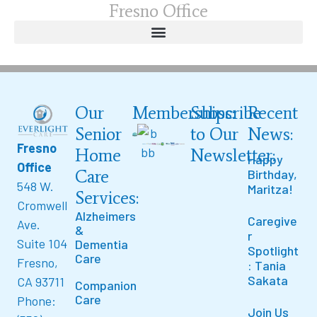
Fresno Office
Our
Memberships:
Subscribe
Recent
Senior
to Our
News:
Fresno
Home
Newsletter:
Happy
Office
Care
Birthday,
548 W.
Maritza!
Services:
Cromwell
Alzheimers
Caregive
Ave.
&
r
Suite 104
Dementia
Spotlight
Care
Fresno,
: Tania
Sakata
CA 93711
Companion
Care
Phone:
Join Us