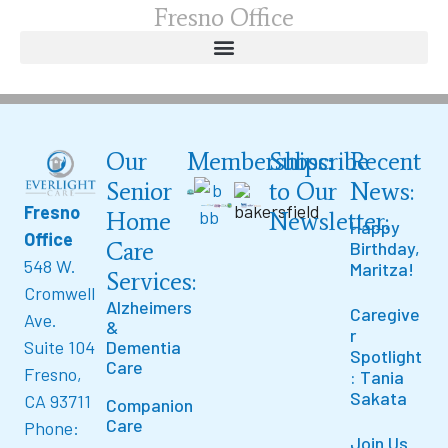
Fresno Office
Our
Memberships:
Subscribe
Recent
Senior
to Our
News:
Fresno
Home
Newsletter:
Happy
Office
Care
Birthday,
548 W.
Maritza!
Services:
Cromwell
Alzheimers
Caregive
Ave.
&
r
Suite 104
Dementia
Spotlight
Care
Fresno,
: Tania
Sakata
CA 93711
Companion
Care
Phone:
Join Us