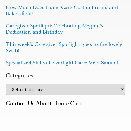
How Much Does Home Care Cost in Fresno and
Bakersfield?
Caregiver Spotlight: Celebrating Meghin’s
Dedication and Birthday
This week’s Caregiver Spotlight goes to the lovely
Swati!
Specialized Skills at Everlight Care: Meet Samuel
Categories
Contact Us About Home Care