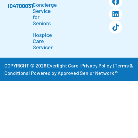
Concierge
104700031
Service
for
Seniors
Hospice
Care
Services
COPYRIGHT © 2026 Everlight Care |
Privacy Policy
|
Terms &
Conditions
|
Powered by Approved Senior Network ®