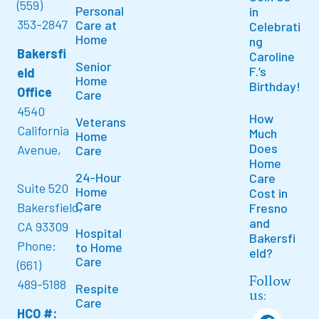
(559)
Personal
in
353-2847
Care at
Celebrati
Home
ng
Bakersfi
Caroline
Senior
F.’s
eld
Home
Birthday!
Office
Care
4540
How
Veterans
California
Much
Home
Does
Avenue,
Care
Home
24-Hour
Care
Suite 520
Home
Cost in
Care
Bakersfield,
Fresno
and
CA 93309
Hospital
Bakersfi
Phone:
to Home
eld?
Care
(661)
Follow
489-5188
Respite
us:
Care
HCO #: