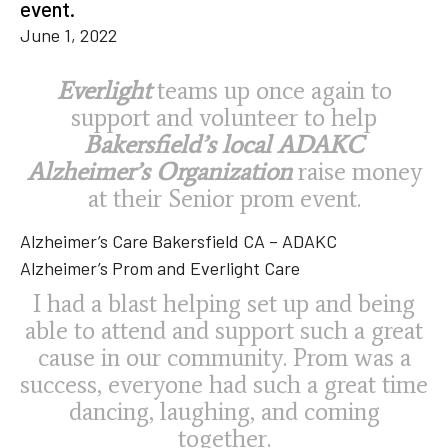
event.
June 1, 2022
Everlight
teams up once again to
support and volunteer to help
Bakersfield’s local ADAKC
Alzheimer’s Organization
raise money
at their Senior prom event.
Alzheimer’s Care Bakersfield CA – ADAKC
Alzheimer’s Prom and Everlight Care
I had a blast helping set up and being
able to attend and support such a great
cause in our community. Prom was a
success, everyone had such a great time
dancing, laughing, and coming
together.