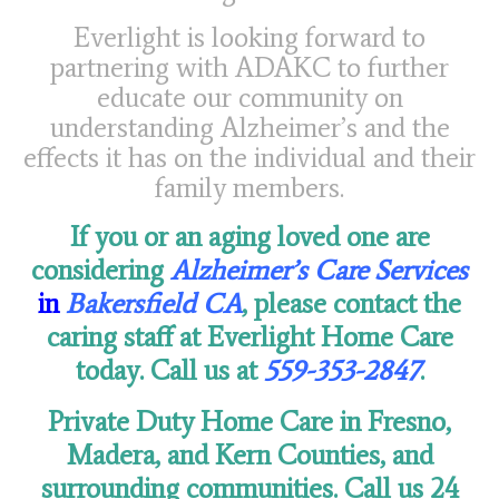
Everlight is looking forward to
partnering with ADAKC to further
educate our community on
understanding Alzheimer’s and the
effects it has on the individual and their
family members.
If you or an aging loved one are
considering
Alzheimer’s Care Services
in
Bakersfield CA
, please contact the
caring staff at Everlight Home Care
today. Call us at
559-353-2847
.
Private Duty Home Care in Fresno,
Madera, and Kern Counties,
and
surrounding communities.
Call us 24