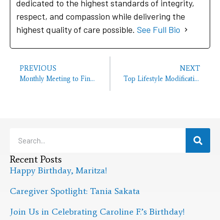
dedicated to the highest standards of integrity,
respect, and compassion while delivering the
highest quality of care possible.
See Full Bio
PREVIOUS
NEXT
Monthly Meeting to Find Ways to Serve the Elderly
Top Lifestyle Modifications to Reduce the Risk of Alzheimer’s
Recent Posts
Happy Birthday, Maritza!
Caregiver Spotlight: Tania Sakata
Join Us in Celebrating Caroline F.’s Birthday!