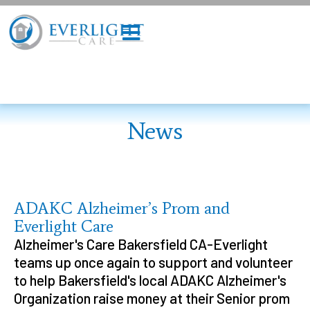
News
ADAKC Alzheimer’s Prom and
Everlight Care
Alzheimer's Care Bakersfield CA-Everlight
teams up once again to support and volunteer
to help Bakersfield's local ADAKC Alzheimer's
Organization raise money at their Senior prom