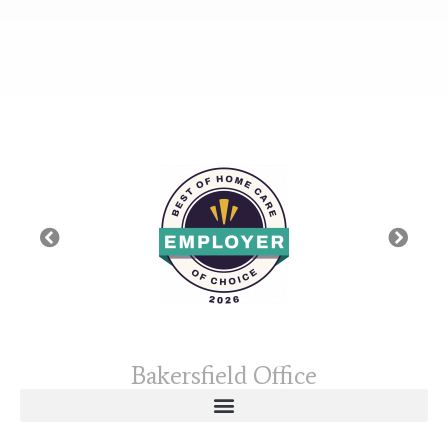
Bakersfield Office