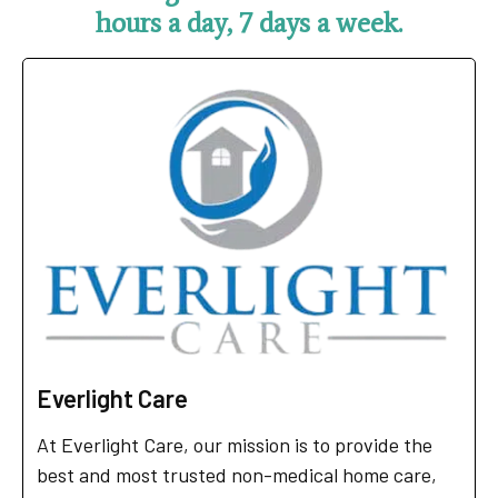
hours a day, 7 days a week.
Everlight Care
At Everlight Care, our mission is to provide the
best and most trusted non-medical home care,