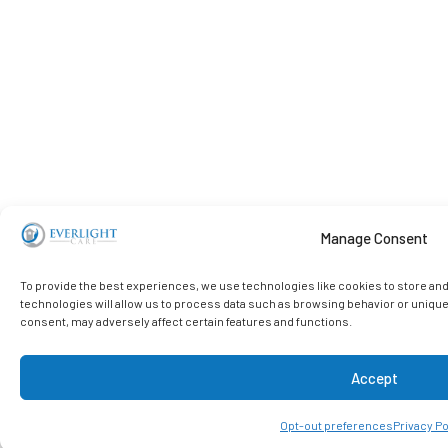
Manage Consent
To provide the best experiences, we use technologies like cookies to store an
technologies will allow us to process data such as browsing behavior or unique
consent, may adversely affect certain features and functions.
Accept
Opt-out preferences
Privacy Po