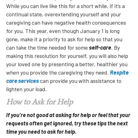
While you can live like this for a short while, if it’s a
continual state, overextending yourself and your
caregiving can have negative health consequences
for you. This year, even though January 1 is long
gone, make it a priority to ask for help so that you
can take the time needed for some
self-care
. By
making this resolution for yourself, you will also help
your loved one by presenting a better, healthier you
when you provide the caregiving they need.
Respite
care services
can provide you with assistance to
lighten your load.
How to Ask for Help
If you’re not good at asking for help or feel that your
requests often get ignored, try these tips the next
time you need to ask for help.