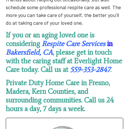
schedule some professional respite care as well. The
more you can take care of yourself, the better you’ll
do at taking care of your loved one.
If you or an aging loved one is
considering
Respite Care Services
in
Bakersfield, CA
, please get in touch
with the caring staff at Everlight Home
Care today. Call us at
559-353-2847
.
Private Duty Home Care in Fresno,
Madera, Kern Counties, and
surrounding communities. Call us 24
hours a day, 7 days a week.