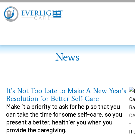
News
It’s Not Too Late to Make A New Year’s
Resolution for Better Self-Care
Make it a priority to ask for help so that you
can take the time for some self-care, so you
present a better, healthier you when you
provide the caregiving.