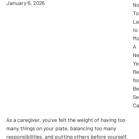
January 6, 2026
As a caregiver, you’ve felt the weight of having too
many things on your plate, balancing too many
responsibilities, and putting others before yourself.