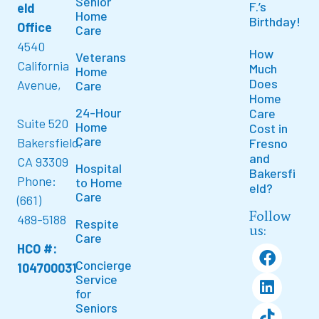
Senior
F.’s
eld
Home
Birthday!
Office
Care
4540
How
Veterans
California
Much
Home
Does
Avenue,
Care
Home
24-Hour
Care
Suite 520
Home
Cost in
Care
Bakersfield,
Fresno
and
CA 93309
Hospital
Bakersfi
Phone:
to Home
eld?
Care
(661)
Follow
489-5188
Respite
us:
Care
HCO #:
Concierge
104700031
Service
for
Seniors