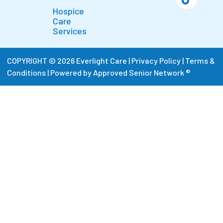
Hospice
Care
Services
COPYRIGHT © 2026 Everlight Care |
Privacy Policy
|
Terms &
Conditions
|
Powered by Approved Senior Network ®