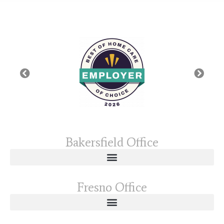
Bakersfield Office
Fresno Office