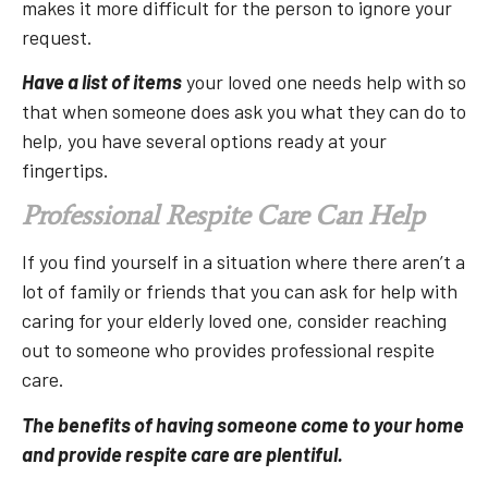
makes it more difficult for the person to ignore your
request.
Have a list of items
your loved one needs help with so
that when someone does ask you what they can do to
help, you have several options ready at your
fingertips.
Professional Respite Care Can Help
If you find yourself in a situation where there aren’t a
lot of family or friends that you can ask for help with
caring for your elderly loved one, consider reaching
out to someone who provides professional respite
care.
The benefits of having someone come to your home
and provide respite care are plentiful.