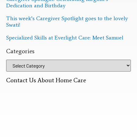
Dedication and Birthday
This week’s Caregiver Spotlight goes to the lovely
Swati!
Specialized Skills at Everlight Care: Meet Samuel
Categories
Contact Us About Home Care