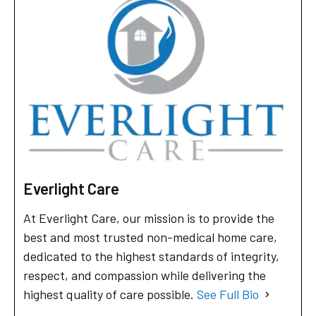
Everlight Care
At Everlight Care, our mission is to provide the
best and most trusted non-medical home care,
dedicated to the highest standards of integrity,
respect, and compassion while delivering the
highest quality of care possible.
See Full Bio