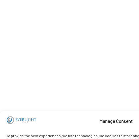
Manage Consent
To provide the best experiences, we use technologies like cookies to store an