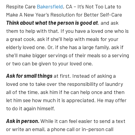
Respite Care
Bakersfield
, CA – It’s Not Too Late to
Make A New Year’s Resolution for Better Self-Care
Think about what the person is good at
, and ask
them to help with that. If you have a loved one who is
a great cook, ask if she’ll help with meals for your
elderly loved one. Or, if she has a large family, ask if
she’ll make bigger servings of their meals so a serving
or two can be given to your loved one.
Ask for small things
at first. Instead of asking a
loved one to take over the responsibility of laundry
all of the time, ask him if he can help once and then
let him see how much it is appreciated. He may offer
to do it again himself.
Ask in person.
While it can feel easier to send a text
or write an email, a phone call or in-person call