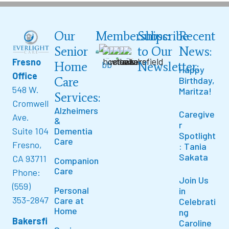
Our
Memberships:
Subscribe
Recent
Senior
to Our
News:
Fresno
Home
Newsletter:
Happy
Office
Care
Birthday,
548 W.
Maritza!
Services:
Cromwell
Alzheimers
Caregive
Ave.
&
r
Suite 104
Dementia
Spotlight
Care
Fresno,
: Tania
Sakata
CA 93711
Companion
Care
Phone:
Join Us
(559)
Personal
in
353-2847
Care at
Celebrati
Home
ng
Bakersfi
Caroline