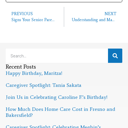
PREVIOUS
NEXT
Signs Your Senior Parent Is Lonely Living On Their Own
Understanding and Managing Neck Pain in Seniors
Recent Posts
Happy Birthday, Maritza!
Caregiver Spotlight: Tania Sakata
Join Us in Celebrating Caroline F.’s Birthday!
How Much Does Home Care Cost in Fresno and
Bakersfield?
Caregiver Spotlight: Celebrating Meghin’s