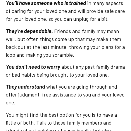
You’ll have someone who is trained
in many aspects
of caring for your loved one and will provide safe care
for your loved one, so you can unplug for a bit.
They’re dependable.
Friends and family may mean
well, but often things come up that may make them
back out at the last minute, throwing your plans for a
loop and making you scramble.
You don’t need to worry
about any past family drama
or bad habits being brought to your loved one.
They understand
what you are going through and
offer judgment-free assistance to you and your loved
one.
You might find the best option for you is to have a
little of both. Talk to those family members and
friends about helping out occasionally, but also