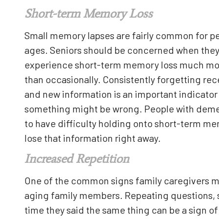
Short-term Memory Loss
Small memory lapses are fairly common for peo
ages. Seniors should be concerned when the
experience short-term memory loss much mo
than occasionally. Consistently forgetting re
and new information is an important indicator
something might be wrong. People with deme
to have difficulty holding onto short-term m
lose that information right away.
Increased Repetition
One of the common signs family caregivers mig
aging family members. Repeating questions, st
time they said the same thing can be a sign o