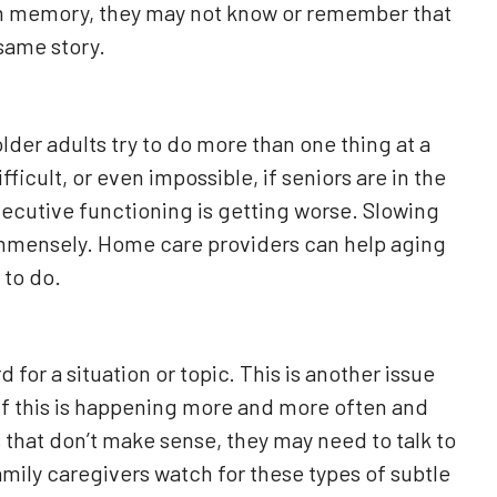
m memory, they may not know or remember that
same story.
der adults try to do more than one thing at a
ficult, or even impossible, if seniors are in the
executive functioning is getting worse. Slowing
immensely. Home care providers can help aging
 to do.
d for a situation or topic. This is another issue
 if this is happening more and more often and
 that don’t make sense, they may need to talk to
amily caregivers watch for these types of subtle