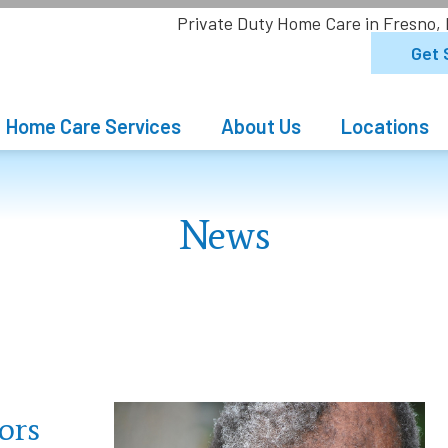
Private Duty Home Care in Fresno,
Get 
Home Care Services
About Us
Locations
News
ors