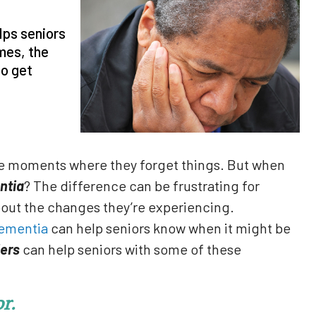
lps seniors
mes, the
to get
ve moments where they forget things. But when
ntia
? The difference can be frustrating for
bout the changes they’re experiencing.
ementia
can help seniors know when it might be
ers
can help seniors with some of these
r.