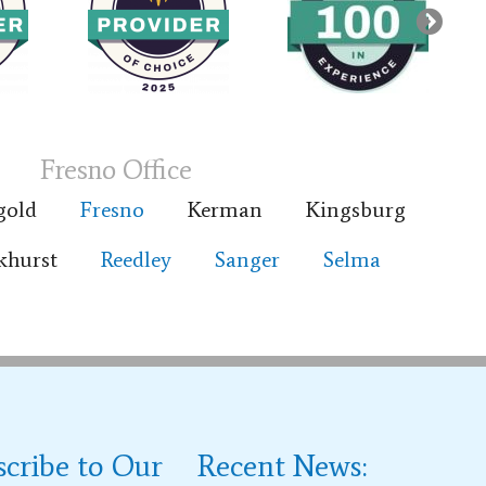
Fresno Office
gold
Fresno
Kerman
Kingsburg
khurst
Reedley
Sanger
Selma
scribe to Our
Recent News: