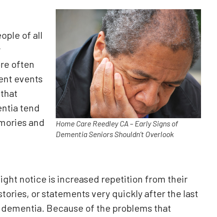
ple of all
y
re often
cent events
 that
ntia tend
emories and
Home Care Reedley CA – Early Signs of
Dementia Seniors Shouldn’t Overlook
ht notice is increased repetition from their
ories, or statements very quickly after the last
f dementia. Because of the problems that