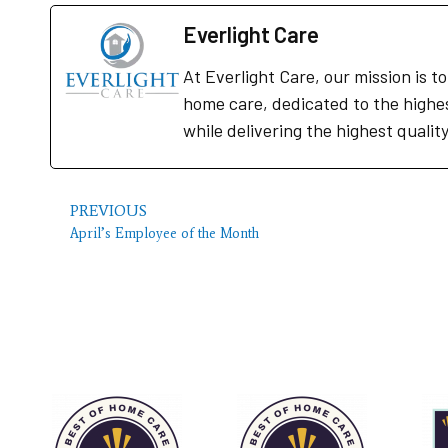
Everlight Care
At Everlight Care, our mission is 
home care, dedicated to the highe
while delivering the highest qualit
PREVIOUS
April’s Employee of the Month