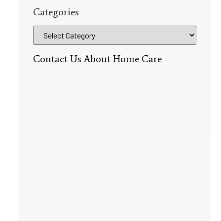
Categories
Contact Us About Home Care