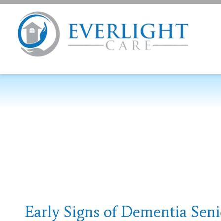
Early Signs of Dementia Seni