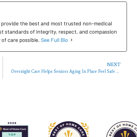
to provide the best and most trusted non-medical
st standards of integrity, respect, and compassion
y of care possible.
See Full Bio
NEXT
Overnight Care Helps Seniors Aging In Place Feel Safe At Night