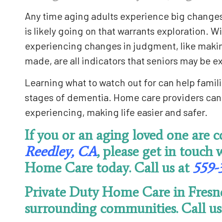
Any time aging adults experience big changes i
is likely going on that warrants exploration. W
experiencing changes in judgment, like making
made, are all indicators that seniors may be 
Learning what to watch out for can help famili
stages of dementia. Home care providers can 
experiencing, making life easier and safer.
If you or an aging loved one are 
Reedley, CA
, please get in touch 
Home Care today. Call us at
559-
Private Duty Home Care in Fresn
surrounding communities. Call us 