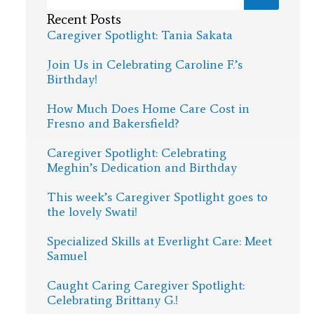
Recent Posts
Caregiver Spotlight: Tania Sakata
Join Us in Celebrating Caroline F.’s
Birthday!
How Much Does Home Care Cost in
Fresno and Bakersfield?
Caregiver Spotlight: Celebrating
Meghin’s Dedication and Birthday
This week’s Caregiver Spotlight goes to
the lovely Swati!
Specialized Skills at Everlight Care: Meet
Samuel
Caught Caring Caregiver Spotlight:
Celebrating Brittany G.!