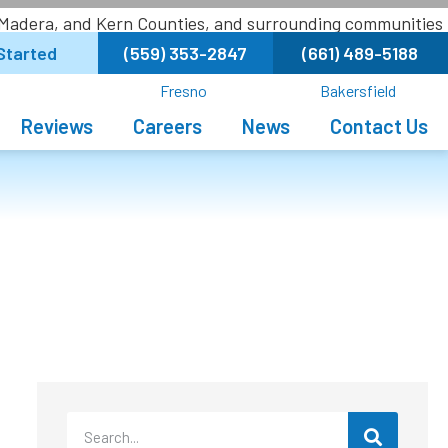
 Madera, and Kern Counties, and surrounding communities
Started
(559) 353-2847
(661) 489-5188
Fresno
Bakersfield
Reviews
Careers
News
Contact Us