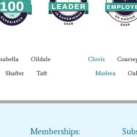
Isabella
Oildale
Clovis
Coarse
Shafter
Taft
Madera
Oa
Memberships:
Sub