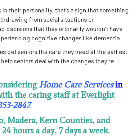
n their personality, that’s a sign that something
ithdrawing from social situations or
 decisions that they ordinarily wouldn’t have
experiencing cognitive changes like dementia.
es get seniors the care they need at the earliest
help seniors deal with the changes they’re
considering
Home Care Services
in
with the caring staff at Everlight
353-2847
.
o, Madera, Kern Counties, and
24 hours a day, 7 days a week.