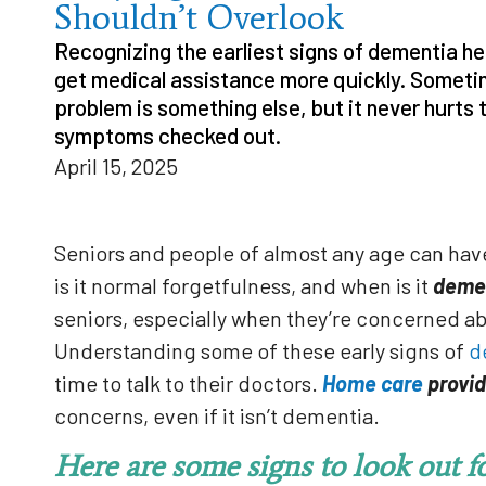
Shouldn’t Overlook
Recognizing the earliest signs of dementia he
get medical assistance more quickly. Someti
problem is something else, but it never hurts 
symptoms checked out.
April 15, 2025
Seniors and people of almost any age can ha
is it normal forgetfulness, and when is it
deme
seniors, especially when they’re concerned a
Understanding some of these early signs of
d
time to talk to their doctors.
Home care
provid
concerns, even if it isn’t dementia.
Here are some signs to look out fo