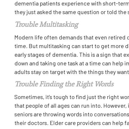
dementia patients experience with short-ter
they just asked the same question or told the 
Trouble Multitasking
Modern life often demands that even retired ol
time. But multitasking can start to get more dif
early stages of dementia. This is a sign that 
down and taking one task at a time can help 
adults stay on target with the things they want
Trouble Finding the Right Words
Sometimes, it’s tough to find just the right wor
that people of all ages can run into. However,
seniors are throwing words into conversations
their doctors. Elder care providers can help f