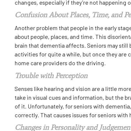
changes, especially if they’re not happening o
Confusion About Places, Time, and P
Another problem that people in the early sta
about people, places, and time. This disorien
brain that dementia affects. Seniors may still
activities for quite a while, but once they are co
home care providers do the driving.
Trouble with Perception
Senses like hearing and vision are a little mor
take in visual cues and information, but the 
of it. Unfortunately, for seniors with dementi
correctly. That causes issues for seniors wit
Changes in Personality and Judgemen