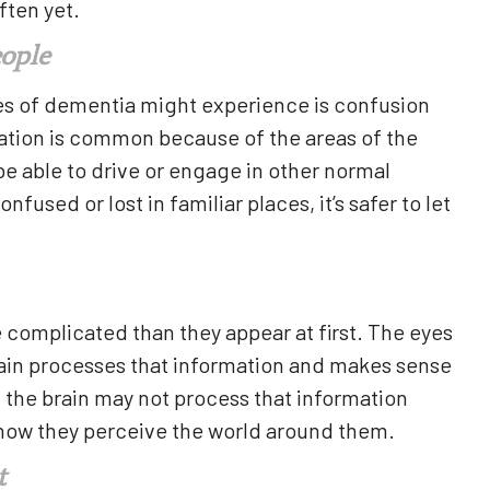
ften yet.
eople
ges of dementia might experience is confusion
tation is common because of the areas of the
 be able to drive or engage in other normal
nfused or lost in familiar places, it’s safer to let
e complicated than they appear at first. The eyes
brain processes that information and makes sense
a, the brain may not process that information
h how they perceive the world around them.
t