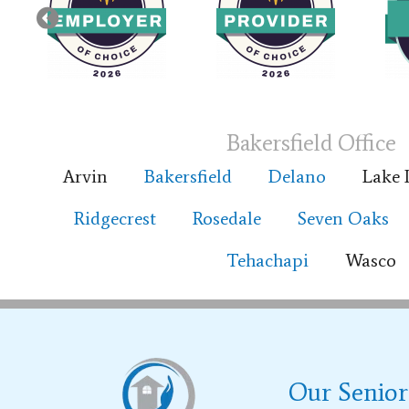
Bakersfield Office
Arvin
Bakersfield
Delano
Lake 
Ridgecrest
Rosedale
Seven Oaks
Tehachapi
Wasco
Our Senior