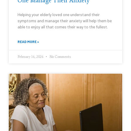
One Manage Their Anxiety
Helping your elderly loved one understand their
symptoms and manage their anxiety will help them be
able to enjoy all that comes their way to the fullest.
READ MORE »
February 16, 2026
No Comments