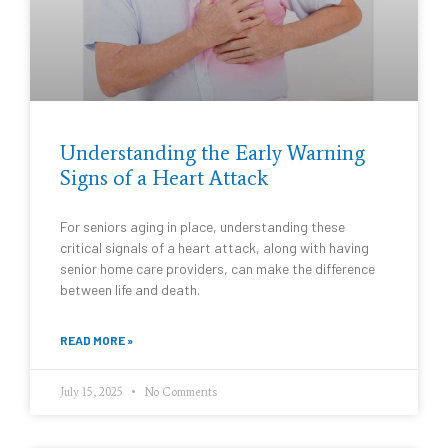
Understanding the Early Warning
Signs of a Heart Attack
For seniors aging in place, understanding these
critical signals of a heart attack, along with having
senior home care providers, can make the difference
between life and death.
READ MORE »
July 15, 2025
No Comments