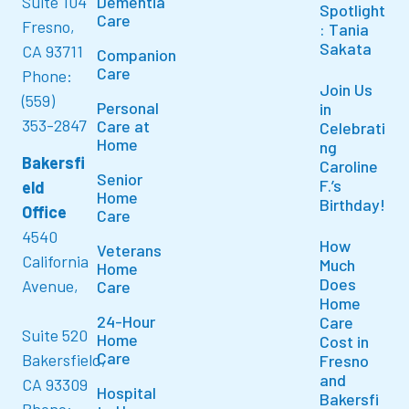
Suite 104
Dementia
Spotlight
Care
Fresno,
: Tania
Sakata
CA 93711
Companion
Care
Phone:
Join Us
(559)
Personal
in
353-2847
Care at
Celebrati
Home
ng
Bakersfi
Caroline
Senior
F.’s
eld
Home
Birthday!
Office
Care
4540
How
Veterans
California
Much
Home
Does
Avenue,
Care
Home
24-Hour
Care
Suite 520
Home
Cost in
Care
Bakersfield,
Fresno
and
CA 93309
Hospital
Bakersfi