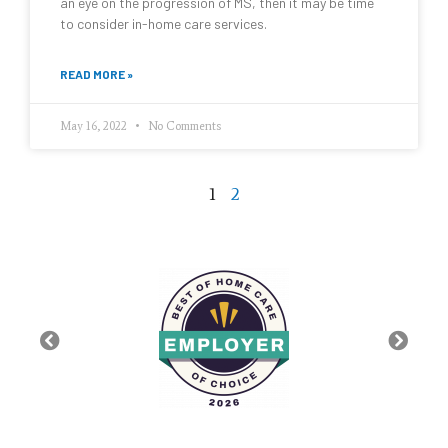
an eye on the progression of MS, then it may be time
to consider in-home care services.
READ MORE »
May 16, 2022
No Comments
1
2