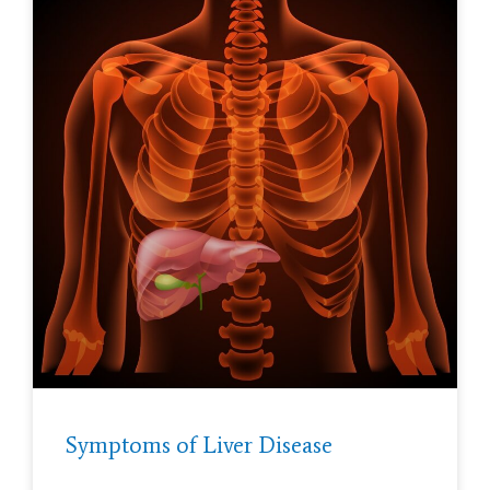
Symptoms of Liver Disease