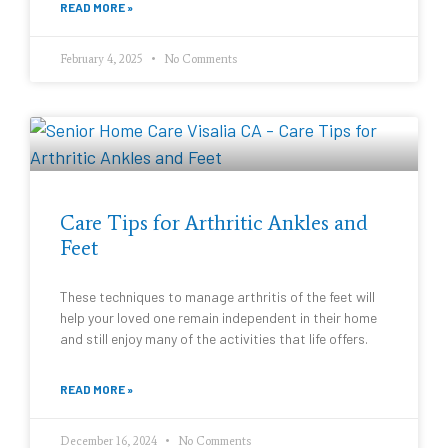
READ MORE »
February 4, 2025
No Comments
Care Tips for Arthritic Ankles and
Feet
These techniques to manage arthritis of the feet will
help your loved one remain independent in their home
and still enjoy many of the activities that life offers.
READ MORE »
December 16, 2024
No Comments