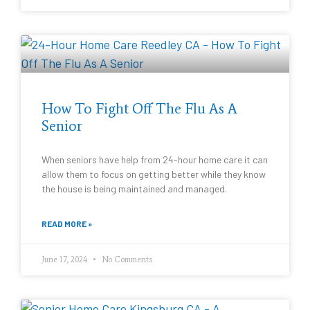
How To Fight Off The Flu As A
Senior
When seniors have help from 24-hour home care it can
allow them to focus on getting better while they know
the house is being maintained and managed.
READ MORE »
June 17, 2024
No Comments