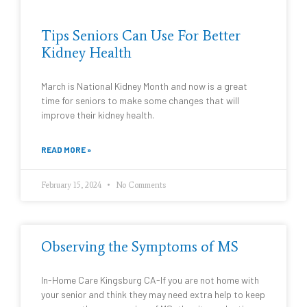
Tips Seniors Can Use For Better
Kidney Health
March is National Kidney Month and now is a great
time for seniors to make some changes that will
improve their kidney health.
READ MORE »
February 15, 2024
No Comments
Observing the Symptoms of MS
In-Home Care Kingsburg CA-If you are not home with
your senior and think they may need extra help to keep