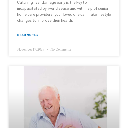
Catching liver damage early is the key to
incapacitated by liver disease and with help of senior
home care providers, your loved one can make lifestyle
changes to improve their health.
READ MORE »
November 17, 2025
No Comments