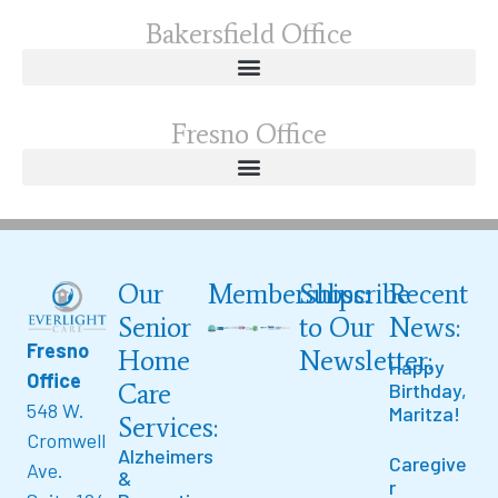
Bakersfield Office
Fresno Office
Our
Memberships:
Subscribe
Recent
Senior
to Our
News:
Fresno
Home
Newsletter:
Happy
Office
Care
Birthday,
548 W.
Maritza!
Services:
Cromwell
Alzheimers
Caregive
Ave.
&
r