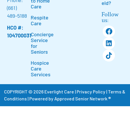
Phone:
to Home
eld?
Care
(661)
Follow
489-5188
Respite
us:
Care
HCO #:
Concierge
104700031
Service
for
Seniors
Hospice
Care
Services
COPYRIGHT © 2026 Everlight Care |
Privacy Policy
|
Terms &
Conditions
|
Powered by Approved Senior Network ®