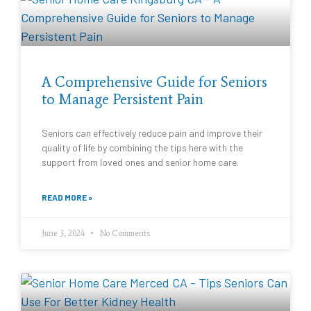
A Comprehensive Guide for Seniors
to Manage Persistent Pain
Seniors can effectively reduce pain and improve their
quality of life by combining the tips here with the
support from loved ones and senior home care.
READ MORE »
June 3, 2024
No Comments