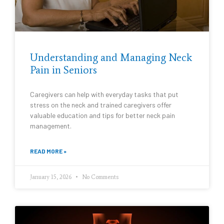
Understanding and Managing Neck
Pain in Seniors
Caregivers can help with everyday tasks that put
stress on the neck and trained caregivers offer
valuable education and tips for better neck pain
management.
READ MORE »
January 15, 2026
No Comments