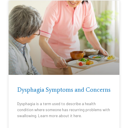
Dysphagia Symptoms and Concerns
Dysphagia is a term used to describe a health
condition where someone has recurring problems with
swallowing. Learn more about it here.