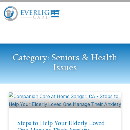
Category: Seniors & Health
Issues
Steps to Help Your Elderly Loved